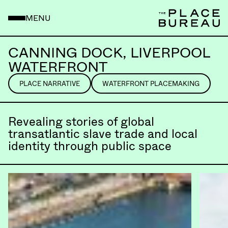
MENU
CANNING DOCK, LIVERPOOL
WATERFRONT
PLACE NARRATIVE
WATERFRONT PLACEMAKING
Revealing stories of global
transatlantic slave trade and local
identity through public space