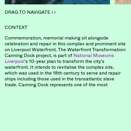
DRAG TO NAVIGATE ‹ ›
CONTEXT
Commemoration, memorial making sit alongside
celebration and repair in this complex and prominent site
on Liverpool Waterfront. The Waterfront Transformation:
Canning Dock project, is part of
National Museums
Liverpool
‘s 10-year plan to transform the city’s
waterfront. It intends to revitalise the complex site,
which was used in the 18th century to serve and repair
ships including those used in the transatlantic slave
trade. Canning Dock represents one of the most
important racialised sites in the UK, with a story yet to
be fully told.
COMMISSION
“For National Museums Liverpool we have formed a
different kind of design team – not simply to deliver a
project, but to steward a significantly meaningful one